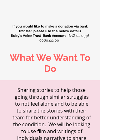
If you would like to make a donation via bank
transfer, please use the below details
Ruby's Voice Trust Bank Account
BNZ
02 0336
0060322 00
What We Want To
Do
Sharing stories to help those
going through similar struggles
to not feel alone and to be able
to share the stories with their
team for better understanding of
the condition. We will be looking
to use film and writings of
individuals narrative to share