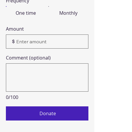
Frequency
One time
Monthly
Amount
$
Comment (optional)
0/100
Donate