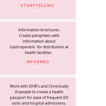
STORYTELLING
Information
brochures.
Create
pamphlets with
information about
Gastroparesis
for distribution at
health
facilities
INFORMED
Work with DHB's and Chronically
ill people to create a health
passport for ease of frequent ED
visits and hospital admissions.