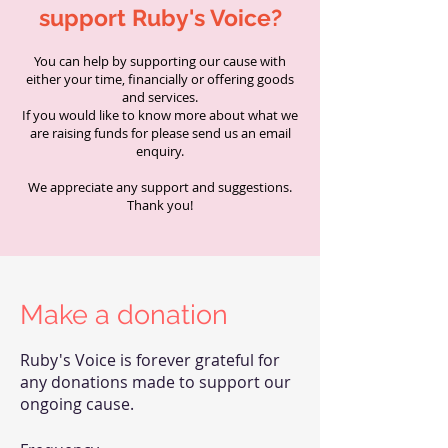
support Ruby's Voice?
You can help by supporting our cause with
either your time, financially or offering goods
and services.
If you would like to know more about what we
are raising funds for please send us an email
enquiry.
We appreciate any support and suggestions.
Thank you!
Make a donation
Ruby's Voice is forever grateful for
any donations made to support our
ongoing cause.