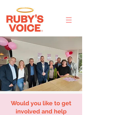
Would you like to get
involved and help