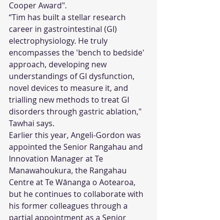
Cooper Award".
“Tim has built a stellar research 
career in gastrointestinal (GI) 
electrophysiology. He truly 
encompasses the 'bench to bedside' 
approach, developing new 
understandings of GI dysfunction, 
novel devices to measure it, and 
trialling new methods to treat GI 
disorders through gastric ablation," 
Tawhai says. 
Earlier this year, Angeli-Gordon was 
appointed the Senior Rangahau and 
Innovation Manager at Te 
Manawahoukura, the Rangahau 
Centre at Te Wānanga o Aotearoa, 
but he continues to collaborate with 
his former colleagues through a 
partial appointment as a Senior 