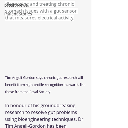
diagnosing and treating chronic 
Latest News
stomach issues with a gut sensor 
Patient Stories
that measures electrical activity.
Tim Angeli-Gordon says chronic gut research will 
benefit from high-profile recognition in awards like 
those from the Royal Society
In honour of his groundbreaking 
research to resolve gut problems 
using bioengineering techniques, Dr 
Tim Angeli-Gordon has been 