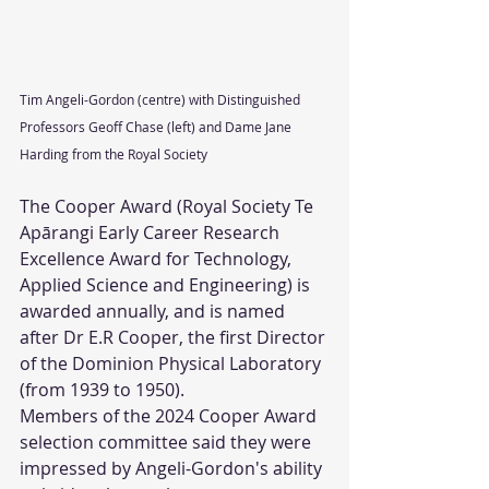
Tim Angeli-Gordon (centre) with Distinguished 
Professors Geoff Chase (left) and Dame Jane 
Harding from the Royal Society
The Cooper Award (Royal Society Te 
Apārangi Early Career Research 
Excellence Award for Technology, 
Applied Science and Engineering) is 
awarded annually, and is named 
after Dr E.R Cooper, the first Director 
of the Dominion Physical Laboratory 
(from 1939 to 1950).
Members of the 2024 Cooper Award 
selection committee said they were 
impressed by Angeli-Gordon's ability 