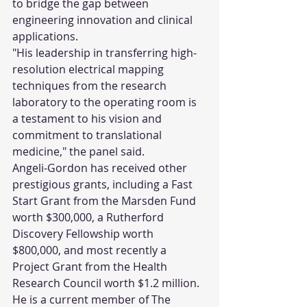
to bridge the gap between 
engineering innovation and clinical 
applications.
"His leadership in transferring high-
resolution electrical mapping 
techniques from the research 
laboratory to the operating room is 
a testament to his vision and 
commitment to translational 
medicine," the panel said.
Angeli-Gordon has received other 
prestigious grants, including a Fast 
Start Grant from the Marsden Fund 
worth $300,000, a Rutherford 
Discovery Fellowship worth 
$800,000, and most recently a 
Project Grant from the Health 
Research Council worth $1.2 million. 
He is a current member of The 