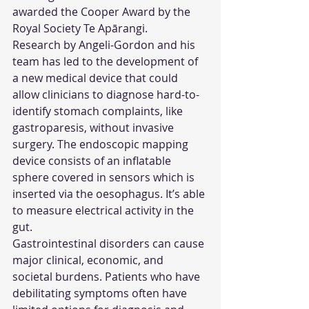
awarded the Cooper Award by the 
Royal Society Te Apārangi.
Research by Angeli-Gordon and his 
team has led to the development of 
a new medical device that could 
allow clinicians to diagnose hard-to-
identify stomach complaints, like 
gastroparesis, without invasive 
surgery. The endoscopic mapping 
device consists of an inflatable 
sphere covered in sensors which is 
inserted via the oesophagus. It’s able 
to measure electrical activity in the 
gut.
Gastrointestinal disorders can cause 
major clinical, economic, and 
societal burdens. Patients who have 
debilitating symptoms often have 