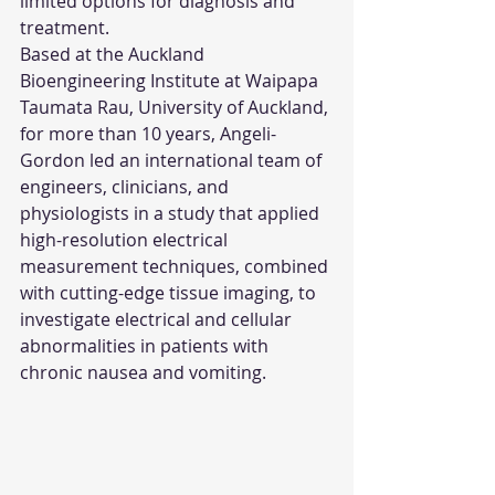
limited options for diagnosis and 
treatment.
Based at the Auckland 
Bioengineering Institute at Waipapa 
Taumata Rau, University of Auckland, 
for more than 10 years, Angeli-
Gordon led an international team of 
engineers, clinicians, and 
physiologists in a study that applied 
high-resolution electrical 
measurement techniques, combined 
with cutting-edge tissue imaging, to 
investigate electrical and cellular 
abnormalities in patients with 
chronic nausea and vomiting.