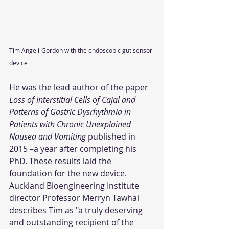
Tim Angeli-Gordon with the endoscopic gut sensor 
device
He was the lead author of the paper 
Loss of Interstitial Cells of Cajal and 
Patterns of Gastric Dysrhythmia in 
Patients with Chronic Unexplained 
Nausea and Vomiting
 published in 
2015 –a year after completing his 
PhD. These results laid the 
foundation for the new device.
Auckland Bioengineering Institute 
director Professor Merryn Tawhai 
describes Tim as "a truly deserving 
and outstanding recipient of the 