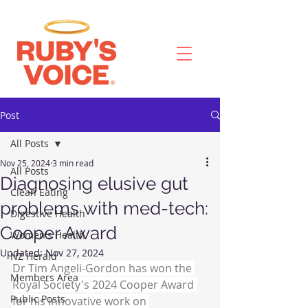
Post
All Posts
Nov 25, 2024
3 min read
All Posts
Diagnosing elusive gut
Clean Eating
problems with med-tech:
Digestive Health
Cooper Award
Women's Health
Updated:
Nov 27, 2024
NZ Herald
Dr Tim Angeli-Gordon has won the 
Members Area
Royal Society's 2024 Cooper Award 
Public Posts
for his innovative work on 