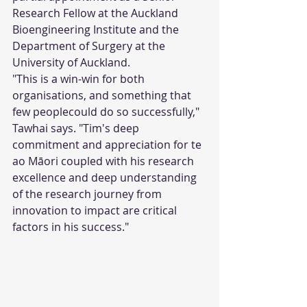
Research Fellow at the Auckland 
Bioengineering Institute and the 
Department of Surgery at the 
University of Auckland.
"This is a win-win for both 
organisations, and something that 
few peoplecould do so successfully," 
Tawhai says. "Tim's deep 
commitment and appreciation for te 
ao Māori coupled with his research 
excellence and deep understanding 
of the research journey from 
innovation to impact are critical 
factors in his success." 