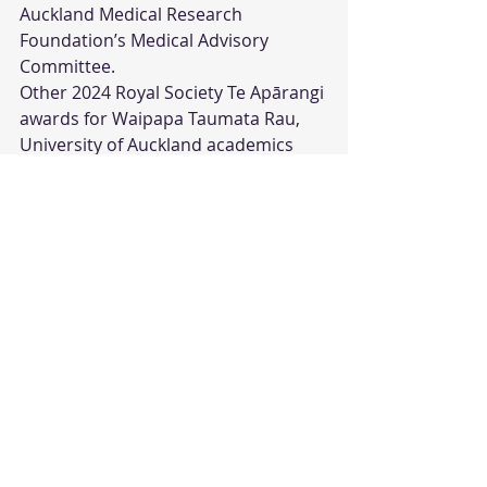
Auckland Medical Research 
Foundation’s Medical Advisory 
Committee. 
Other 2024 Royal Society Te Apārangi 
awards for Waipapa Taumata Rau, 
University of Auckland academics 
included: Associate Professor Daniel 
Hikuroa, who received the Te 
Puāwaitanga Research Excellence 
Award recognising eminent and 
distinctive contributions to Te Ao 
Māori; Professor Andrew Allan, who 
received the Hutton Medal for 
outstanding research in plant 
genomics and breeding; Professor 
Michael Dragunow, who was 
awarded the Hercus Medal for world-
leading research on the causes and 
treatments of brain disorders; and 