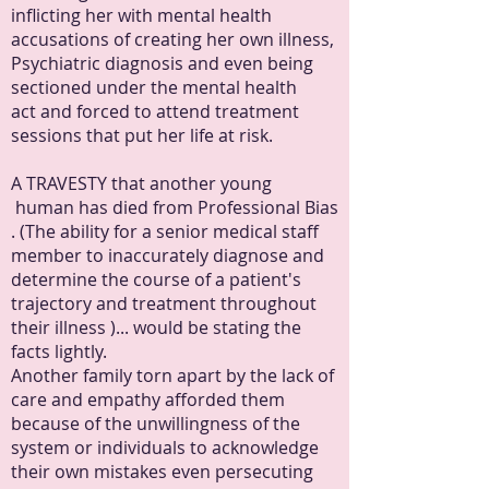
inflicting her with mental health
accusations of creating her own illness,
Psychiatric diagnosis and even being
sectioned under the mental health
act and forced to attend treatment
sessions that put her life at risk.
A TRAVESTY that another young
human has died from Professional Bias
. (The ability for a senior medical staff
member to inaccurately diagnose and
determine the course of a patient's
trajectory and treatment throughout
their illness )... would be stating the
facts lightly.
Another family torn apart by the lack of
care and empathy afforded them
because of the unwillingness of the
system or individuals to acknowledge
their own mistakes even persecuting