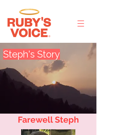
Steph's Story
Farewell Steph