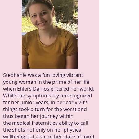
Stephanie was a fun loving vibrant
young woman in the prime of her life
when Ehlers Danlos entered her world.
While the symptoms lay unrecognized
for her junior years, in her early 20's
things took a turn for the worst and
thus began her journey within
the medical fraternities ability to call
the shots not only on her physical
wellbeing but also on her state of mind