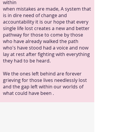
within
when mistakes are made, A system that
is in dire need of change and
accountability it is our hope that every
single life lost creates a new and better
pathway for those to come by those
who have already walked the path
who's have stood had a voice and now
lay at rest after fighting with everything
they had to be heard.
We the ones left behind are forever
grieving for those lives needlessly lost
and the gap left within our worlds of
what could have been .