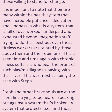
those willing to stand for change.
It is important to note that their are
many within the health system that
have incredible patience ,. dedication
and kindness in what is a system that
is full of overworked , underpaid and
exhausted beyond imagination staff
trying to do their best but even these
tireless workers are tainted by those
above them and their opinions , This is
seen time and time again with chronic
illness sufferers who bear the brunt of
such bias/misdiagnosis paying with
their lives , This was most certainly the
case with Steph.
Steph and other brave souls are at the
front line trying to be heard , speaking
out against a system that's broken , A
system that protects itself and those