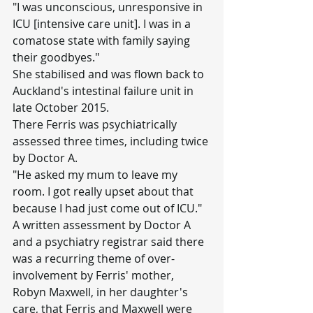
"I was unconscious, unresponsive in 
ICU [intensive care unit]. I was in a 
comatose state with family saying 
their goodbyes."
She stabilised and was flown back to 
Auckland's intestinal failure unit in 
late October 2015.
There Ferris was psychiatrically 
assessed three times, including twice 
by Doctor A.
"He asked my mum to leave my 
room. I got really upset about that 
because I had just come out of ICU."
A written assessment by Doctor A 
and a psychiatry registrar said there 
was a recurring theme of over-
involvement by Ferris' mother, 
Robyn Maxwell, in her daughter's 
care, that Ferris and Maxwell were 