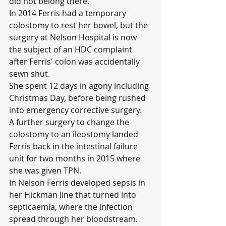
did not belong there.
In 2014 Ferris had a temporary 
colostomy to rest her bowel, but the 
surgery at Nelson Hospital is now 
the subject of an HDC complaint 
after Ferris' colon was accidentally 
sewn shut.
She spent 12 days in agony including 
Christmas Day, before being rushed 
into emergency corrective surgery.
A further surgery to change the 
colostomy to an ileostomy landed 
Ferris back in the intestinal failure 
unit for two months in 2015 where 
she was given TPN.
In Nelson Ferris developed sepsis in 
her Hickman line that turned into 
septicaemia, where the infection 
spread through her bloodstream.