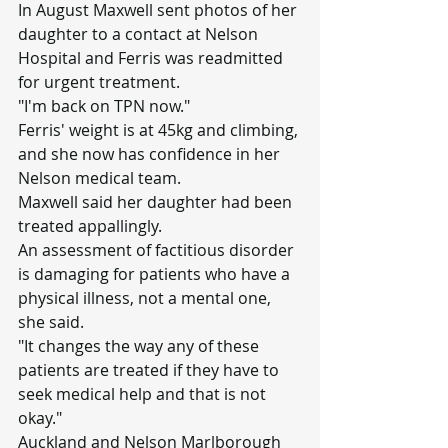
In August Maxwell sent photos of her 
daughter to a contact at Nelson 
Hospital and Ferris was readmitted 
for urgent treatment.
"I'm back on TPN now."
Ferris' weight is at 45kg and climbing, 
and she now has confidence in her 
Nelson medical team.
Maxwell said her daughter had been 
treated appallingly.
An assessment of factitious disorder 
is damaging for patients who have a 
physical illness, not a mental one, 
she said.
"It changes the way any of these 
patients are treated if they have to 
seek medical help and that is not 
okay."
Auckland and Nelson Marlborough 