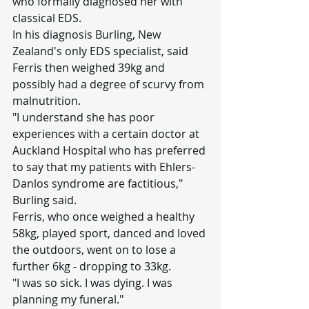
who formally diagnosed her with 
classical EDS.
In his diagnosis Burling, New 
Zealand's only EDS specialist, said 
Ferris then weighed 39kg and 
possibly had a degree of scurvy from 
malnutrition.
"I understand she has poor 
experiences with a certain doctor at 
Auckland Hospital who has preferred 
to say that my patients with Ehlers-
Danlos syndrome are factitious," 
Burling said.
Ferris, who once weighed a healthy 
58kg, played sport, danced and loved 
the outdoors, went on to lose a 
further 6kg - dropping to 33kg.
"I was so sick. I was dying. I was 
planning my funeral."