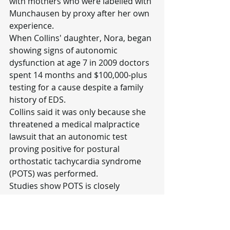
with mothers who were labelled with 
Munchausen by proxy after her own 
experience.
When Collins' daughter, Nora, began 
showing signs of autonomic 
dysfunction at age 7 in 2009 doctors 
spent 14 months and $100,000-plus 
testing for a cause despite a family 
history of EDS.
Collins said it was only because she 
threatened a medical malpractice 
lawsuit that an autonomic test 
proving positive for postural 
orthostatic tachycardia syndrome 
(POTS) was performed.
Studies show POTS is closely 
associated with EDS according to 
Burling.
"I think the only thing that kept us 