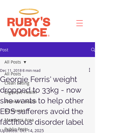
Post
All Posts
Dec 11, 2018
8 min read
All Posts
Georgie Ferris' weight
Clean Eating
dropped to 33kg - now
Digestive Health
she wants to help other
Women's Health
EDS sufferers avoid the
NZ Herald
Members Area
factitious disorder label
Public Posts
Updated:
Oct 14, 2025