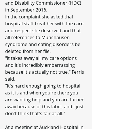
and Disability Commissioner (HDC) 
in September 2016.
In the complaint she asked that 
hospital staff treat her with the care 
and respect she deserved and that 
all references to Munchausen 
syndrome and eating disorders be 
deleted from her file.
"It takes away all my care options 
and it's incredibly embarrassing 
because it's actually not true," Ferris 
said.
"It's hard enough going to hospital 
as it is and when you're there you 
are wanting help and you are turned 
away because of this label, and I just 
don't think that's fair at all."
At a meeting at Auckland Hospital in 