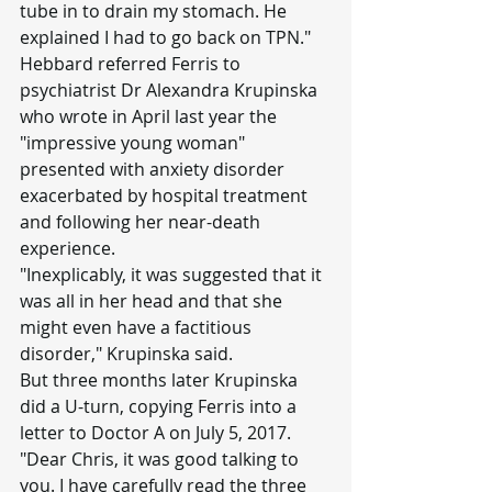
tube in to drain my stomach. He 
explained I had to go back on TPN."
Hebbard referred Ferris to 
psychiatrist Dr Alexandra Krupinska 
who wrote in April last year the 
"impressive young woman" 
presented with anxiety disorder 
exacerbated by hospital treatment 
and following her near-death 
experience.
"Inexplicably, it was suggested that it 
was all in her head and that she 
might even have a factitious 
disorder," Krupinska said.
But three months later Krupinska 
did a U-turn, copying Ferris into a 
letter to Doctor A on July 5, 2017.
"Dear Chris, it was good talking to 
you. I have carefully read the three 