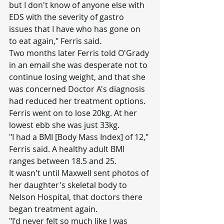
but I don't know of anyone else with 
EDS with the severity of gastro 
issues that I have who has gone on 
to eat again," Ferris said.
Two months later Ferris told O'Grady 
in an email she was desperate not to 
continue losing weight, and that she 
was concerned Doctor A's diagnosis 
had reduced her treatment options.
Ferris went on to lose 20kg. At her 
lowest ebb she was just 33kg.
"I had a BMI [Body Mass Index] of 12," 
Ferris said. A healthy adult BMI 
ranges between 18.5 and 25.
It wasn't until Maxwell sent photos of 
her daughter's skeletal body to 
Nelson Hospital, that doctors there 
began treatment again.
"I'd never felt so much like I was 