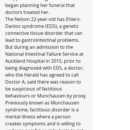
began planning her funeral that 
doctors treated her.
The Nelson 22-year-old has Ehlers-
Danlos syndrome (EDS), a genetic 
connective tissue disorder that can 
lead to gastrointestinal problems.
But during an admission to the 
National Intestinal Failure Service at 
Auckland Hospital in 2015, prior to 
being diagnosed with EDS, a doctor, 
who the Herald has agreed to call 
Doctor A, said there was reason to 
be suspicious of factitious 
behaviours or Munchausen by proxy.
Previously known as Munchausen 
syndrome, factitious disorder is a 
mental illness where a person 
creates symptoms and is willing to 