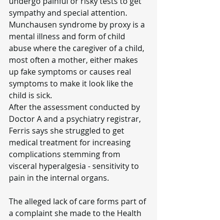
undergo painful or risky tests to get 
sympathy and special attention.
Munchausen syndrome by proxy is a 
mental illness and form of child 
abuse where the caregiver of a child, 
most often a mother, either makes 
up fake symptoms or causes real 
symptoms to make it look like the 
child is sick.
After the assessment conducted by 
Doctor A and a psychiatry registrar, 
Ferris says she struggled to get 
medical treatment for increasing 
complications stemming from 
visceral hyperalgesia - sensitivity to 
pain in the internal organs.
The alleged lack of care forms part of 
a complaint she made to the Health 