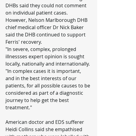
DHBs said they could not comment 
on individual patient cases.
However, Nelson Marlborough DHB 
chief medical officer Dr Nick Baker 
said the DHB continued to support 
Ferris' recovery.
"In severe, complex, prolonged 
illnessses expert opinion is sought 
locally, nationally and internationally.
"In complex cases it is important, 
and in the best interests of our 
patients, for all possible causes to be 
considered as part of a diagnostic 
journey to help get the best 
treatment."
American doctor and EDS sufferer 
Heidi Collins said she empathised 