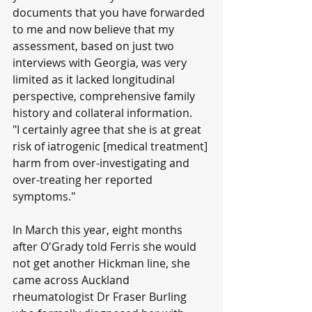
documents that you have forwarded 
to me and now believe that my 
assessment, based on just two 
interviews with Georgia, was very 
limited as it lacked longitudinal 
perspective, comprehensive family 
history and collateral information.
"I certainly agree that she is at great 
risk of iatrogenic [medical treatment] 
harm from over-investigating and 
over-treating her reported 
symptoms."
In March this year, eight months 
after O'Grady told Ferris she would 
not get another Hickman line, she 
came across Auckland 
rheumatologist Dr Fraser Burling 