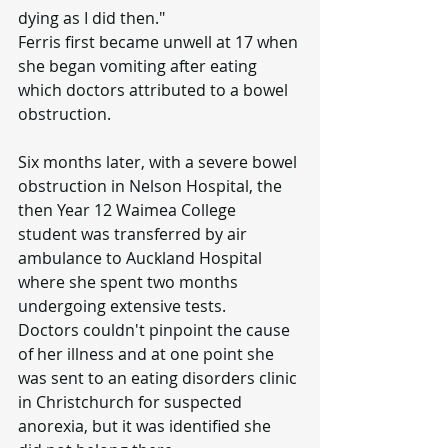
dying as I did then."
Ferris first became unwell at 17 when 
she began vomiting after eating 
which doctors attributed to a bowel 
obstruction.
Six months later, with a severe bowel 
obstruction in Nelson Hospital, the 
then Year 12 Waimea College 
student was transferred by air 
ambulance to Auckland Hospital 
where she spent two months 
undergoing extensive tests.
Doctors couldn't pinpoint the cause 
of her illness and at one point she 
was sent to an eating disorders clinic 
in Christchurch for suspected 
anorexia, but it was identified she 