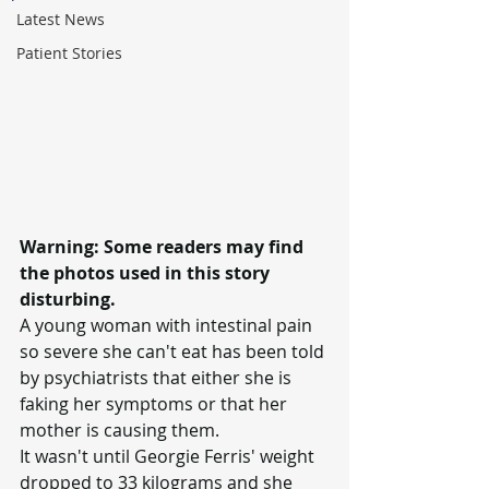
Latest News
Patient Stories
Warning: Some readers may find 
the photos used in this story 
disturbing.
A young woman with intestinal pain 
so severe she can't eat has been told 
by psychiatrists that either she is 
faking her symptoms or that her 
mother is causing them.
It wasn't until Georgie Ferris' weight 
dropped to 33 kilograms and she 