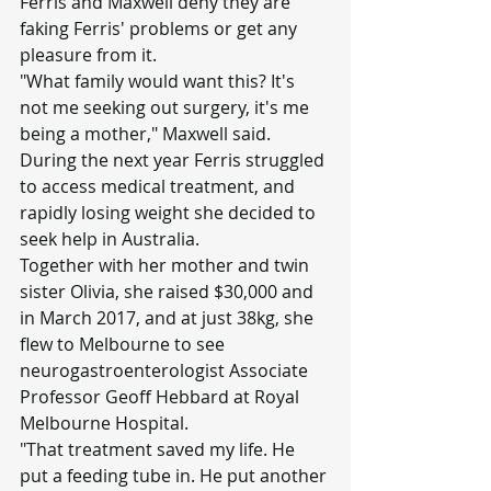
Ferris and Maxwell deny they are 
faking Ferris' problems or get any 
pleasure from it.
"What family would want this? It's 
not me seeking out surgery, it's me 
being a mother," Maxwell said.
During the next year Ferris struggled 
to access medical treatment, and 
rapidly losing weight she decided to 
seek help in Australia.
Together with her mother and twin 
sister Olivia, she raised $30,000 and 
in March 2017, and at just 38kg, she 
flew to Melbourne to see 
neurogastroenterologist Associate 
Professor Geoff Hebbard at Royal 
Melbourne Hospital.
"That treatment saved my life. He 
put a feeding tube in. He put another 