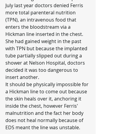
July last year doctors denied Ferris 
more total parenteral nutrition 
(TPN), an intravenous food that 
enters the bloodstream via a 
Hickman line inserted in the chest.
She had gained weight in the past 
with TPN but because the implanted 
tube partially slipped out during a 
shower at Nelson Hospital, doctors 
decided it was too dangerous to 
insert another.
It should be physically impossible for 
a Hickman line to come out because 
the skin heals over it, anchoring it 
inside the chest, however Ferris' 
malnutrition and the fact her body 
does not heal normally because of 
EDS meant the line was unstable.