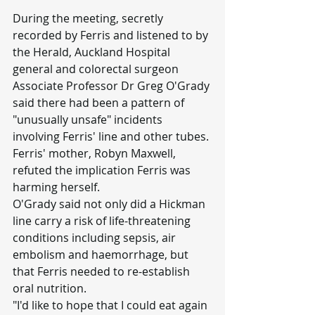
During the meeting, secretly 
recorded by Ferris and listened to by 
the Herald, Auckland Hospital 
general and colorectal surgeon 
Associate Professor Dr Greg O'Grady 
said there had been a pattern of 
"unusually unsafe" incidents 
involving Ferris' line and other tubes.
Ferris' mother, Robyn Maxwell, 
refuted the implication Ferris was 
harming herself.
O'Grady said not only did a Hickman 
line carry a risk of life-threatening 
conditions including sepsis, air 
embolism and haemorrhage, but 
that Ferris needed to re-establish 
oral nutrition.
"I'd like to hope that I could eat again 