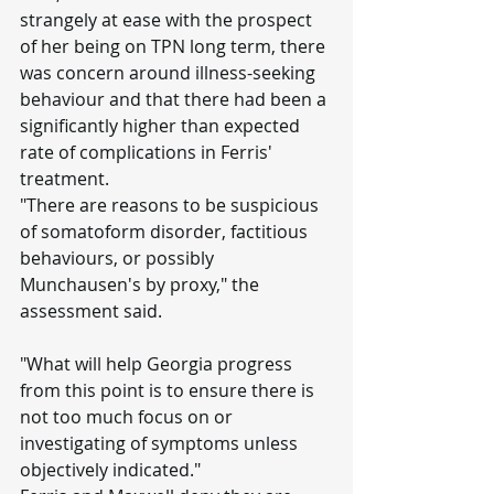
strangely at ease with the prospect 
of her being on TPN long term, there 
was concern around illness-seeking 
behaviour and that there had been a 
significantly higher than expected 
rate of complications in Ferris' 
treatment.
"There are reasons to be suspicious 
of somatoform disorder, factitious 
behaviours, or possibly 
Munchausen's by proxy," the 
assessment said.
"What will help Georgia progress 
from this point is to ensure there is 
not too much focus on or 
investigating of symptoms unless 
objectively indicated."