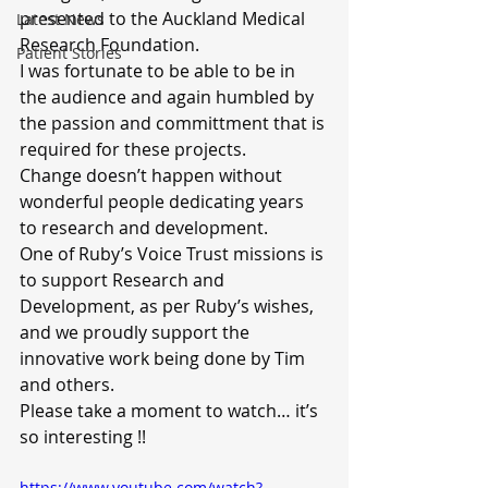
presented to the Auckland Medical 
Latest News
Research Foundation.
Patient Stories
I was fortunate to be able to be in 
the audience and again humbled by 
the passion and committment that is 
required for these projects.
Change doesn’t happen without 
wonderful people dedicating years 
to research and development.
One of Ruby’s Voice Trust missions is 
to support Research and 
Development, as per Ruby’s wishes, 
and we proudly support the 
innovative work being done by Tim 
and others.
Please take a moment to watch… it’s 
so interesting !!
https://www.youtube.com/watch?