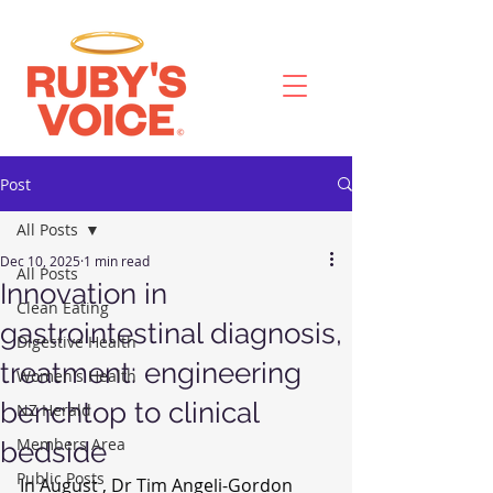
Post
All Posts
Dec 10, 2025
1 min read
All Posts
Innovation in
Clean Eating
gastrointestinal diagnosis,
Digestive Health
treatment: engineering
Women's Health
benchtop to clinical
NZ Herald
Members Area
bedside
Public Posts
In August , Dr Tim Angeli-Gordon 