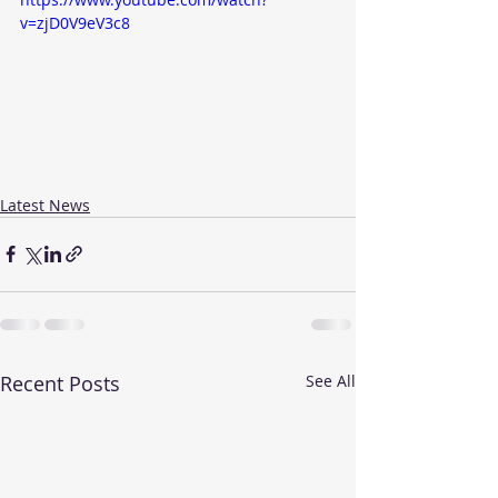
v=zjD0V9eV3c8
Latest News
Recent Posts
See All