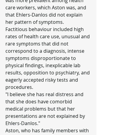
was more prevalent among health 
care workers, which Aston was, and 
that Ehlers-Danlos did not explain 
her pattern of symptoms.
Factitious behaviour included high 
rates of health care use, unusual and 
rare symptoms that did not 
correspond to a diagnosis, intense 
symptoms disproportionate to 
physical findings, inexplicable lab 
results, opposition to psychiatry, and 
eagerly accepted risky tests and 
procedures.
"I believe she has real distress and 
that she does have comorbid 
medical problems but that her 
presentations are not explained by 
Ehlers-Danlos."
Aston, who has family members with 