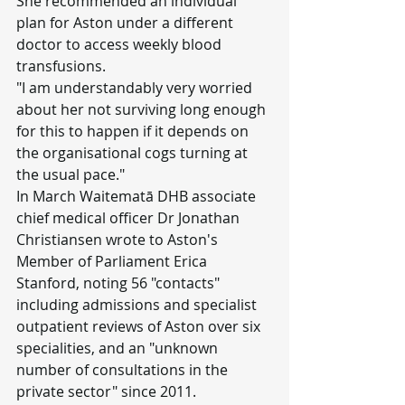
She recommended an individual 
plan for Aston under a different 
doctor to access weekly blood 
transfusions.
"I am understandably very worried 
about her not surviving long enough 
for this to happen if it depends on 
the organisational cogs turning at 
the usual pace."
In March Waitematā DHB associate 
chief medical officer Dr Jonathan 
Christiansen wrote to Aston's 
Member of Parliament Erica 
Stanford, noting 56 "contacts" 
including admissions and specialist 
outpatient reviews of Aston over six 
specialities, and an "unknown 
number of consultations in the 
private sector" since 2011.