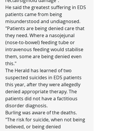
rectal/sigmoid damage".
He said the greatest suffering in EDS 
patients came from being 
misunderstood and undiagnosed.
"Patients are being denied care that 
they need. Where a nasojejunal 
(nose-to-bowel) feeding tube or 
intravenous feeding would stabilise 
them, some are being denied even 
this."
The Herald has learned of two 
suspected suicides in EDS patients 
this year, after they were allegedly 
denied appropriate therapy. The 
patients did not have a factitious 
disorder diagnosis.
Burling was aware of the deaths.
"The risk for suicide, when not being 
believed, or being denied 