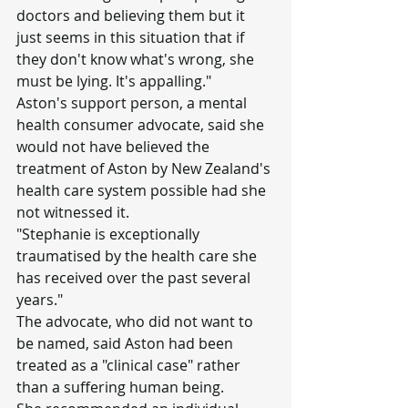
doctors and believing them but it 
just seems in this situation that if 
they don't know what's wrong, she 
must be lying. It's appalling."
Aston's support person, a mental 
health consumer advocate, said she 
would not have believed the 
treatment of Aston by New Zealand's 
health care system possible had she 
not witnessed it.
"Stephanie is exceptionally 
traumatised by the health care she 
has received over the past several 
years."
The advocate, who did not want to 
be named, said Aston had been 
treated as a "clinical case" rather 
than a suffering human being.