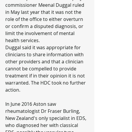
commissioner Meenal Duggal ruled 
in May last year that it was not the 
role of the office to either overturn 
or confirm a disputed diagnosis, or 
limit the involvement of mental 
health services.
Duggal said it was appropriate for 
clinicians to share information with 
other providers and that a clinician 
cannot be compelled to provide 
treatment if in their opinion it is not 
warranted. The HDC took no further 
action.
In June 2016 Aston saw 
rheumatologist Dr Fraser Burling, 
New Zealand's only specialist in EDS, 
who diagnosed her with classical 