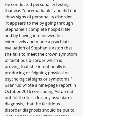
He conducted personality testing 
that was "unremarkable" and did not 
show signs of personality disorder.
"It appears to me by going through 
Stephanie's complete hospital file 
and by having interviewed her 
extensively and made a psychiatric 
evaluation of Stephanie Aston that 
she fails to meet the crown symptom 
of factitious disorder which is 
proving that she intentionally is 
producing or feigning physical or 
psychological signs or symptoms."
Granrud wrote a nine-page report in 
October 2016 concluding Aston did 
not fulfil criteria for any psychiatric 
diagnosis, that the factitious 
disorder diagnosis should be put to 