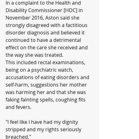
In a complaint to the Health and 
Disability Commissioner [HDC] in 
November 2016, Aston said she 
strongly disagreed with a factitious 
disorder diagnosis and believed it 
continued to have a detrimental 
effect on the care she received and 
the way she was treated.
This included rectal examinations, 
being on a psychiatric watch, 
accusations of eating disorders and 
self-harm, suggestions her mother 
was harming her and that she was 
faking fainting spells, coughing fits 
and fevers.
"I feel like I have had my dignity 
stripped and my rights seriously 
breached."