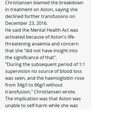
Christiansen blamed the breakdown 
in treatment on Aston, saying she 
declined further transfusions on 
December 23, 2016.
He said the Mental Health Act was 
activated because of Aston's life-
threatening anaemia and concern 
that she "did not have insight into 
the significance of that".
"During the subsequent period of 1:1 
supervision no source of blood loss 
was seen, and the haemoglobin rose 
from 34g/l to 66g/l without 
transfusion," Christiansen wrote.
The implication was that Aston was 
unable to self-harm while she was 
being monitored, but Aston says her 
haemoglobin rose because of the 
iron infusion given the day she was 