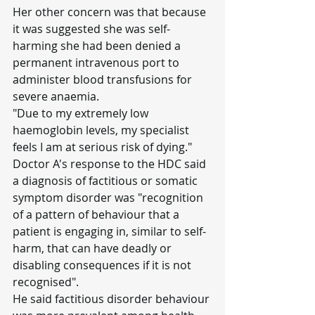
Her other concern was that because 
it was suggested she was self-
harming she had been denied a 
permanent intravenous port to 
administer blood transfusions for 
severe anaemia.
"Due to my extremely low 
haemoglobin levels, my specialist 
feels I am at serious risk of dying."
Doctor A's response to the HDC said 
a diagnosis of factitious or somatic 
symptom disorder was "recognition 
of a pattern of behaviour that a 
patient is engaging in, similar to self-
harm, that can have deadly or 
disabling consequences if it is not 
recognised".
He said factitious disorder behaviour 