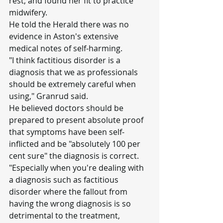
rest, and found her fit to practice 
midwifery.
He told the Herald there was no 
evidence in Aston's extensive 
medical notes of self-harming.
"I think factitious disorder is a 
diagnosis that we as professionals 
should be extremely careful when 
using," Granrud said.
He believed doctors should be 
prepared to present absolute proof 
that symptoms have been self-
inflicted and be "absolutely 100 per 
cent sure" the diagnosis is correct.
"Especially when you're dealing with 
a diagnosis such as factitious 
disorder where the fallout from 
having the wrong diagnosis is so 
detrimental to the treatment, 