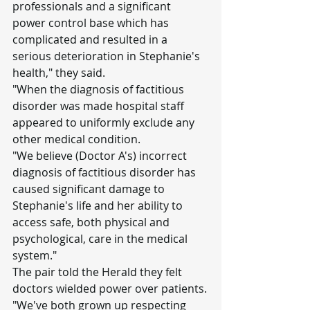
professionals and a significant 
power control base which has 
complicated and resulted in a 
serious deterioration in Stephanie's 
health," they said.
"When the diagnosis of factitious 
disorder was made hospital staff 
appeared to uniformly exclude any 
other medical condition.
"We believe (Doctor A's) incorrect 
diagnosis of factitious disorder has 
caused significant damage to 
Stephanie's life and her ability to 
access safe, both physical and 
psychological, care in the medical 
system."
The pair told the Herald they felt 
doctors wielded power over patients.
"We've both grown up respecting 