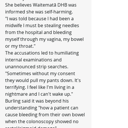
She believes Waitematā DHB was 
informed she was self-harming.
"I was told because I had been a 
midwife I must be stealing needles 
from the hospital and bleeding 
myself through my vagina, my bowel 
or my throat."
The accusations led to humiliating 
internal examinations and 
unannounced strip searches.
"Sometimes without my consent 
they would pull my pants down. It's 
terrifying. I feel like I'm living in a 
nightmare and I can't wake up."
Burling said it was beyond his 
understanding "how a patient can 
cause bleeding from their own bowel 
when the colonoscopy showed no 