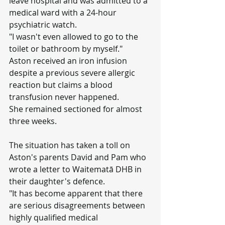
leave hospital and was admitted to a 
medical ward with a 24-hour 
psychiatric watch.
"I wasn't even allowed to go to the 
toilet or bathroom by myself."
Aston received an iron infusion 
despite a previous severe allergic 
reaction but claims a blood 
transfusion never happened.
She remained sectioned for almost 
three weeks.
The situation has taken a toll on 
Aston's parents David and Pam who 
wrote a letter to Waitematā DHB in 
their daughter's defence.
"It has become apparent that there 
are serious disagreements between 
highly qualified medical 