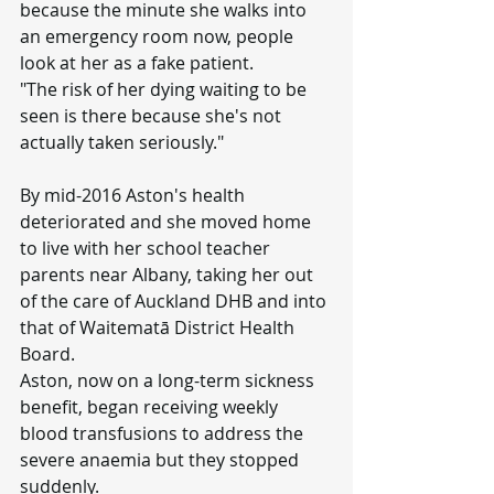
because the minute she walks into 
an emergency room now, people 
look at her as a fake patient.
"The risk of her dying waiting to be 
seen is there because she's not 
actually taken seriously."
By mid-2016 Aston's health 
deteriorated and she moved home 
to live with her school teacher 
parents near Albany, taking her out 
of the care of Auckland DHB and into 
that of Waitematā District Health 
Board.
Aston, now on a long-term sickness 
benefit, began receiving weekly 
blood transfusions to address the 
severe anaemia but they stopped 
suddenly.