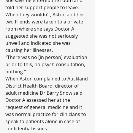
She says he entered the room and 
told her support people to leave.
When they wouldn't, Aston and her 
two friends were taken to a private 
room where she says Doctor A 
suggested she was not seriously 
unwell and indicated she was 
causing her illnesses.
"There was no [in person] evaluation 
prior to this, no psych consultation, 
nothing."
When Aston complained to Auckland 
District Health Board, director of 
adult medicine Dr Barry Snow said 
Doctor A assessed her at the 
request of general medicine and it 
was normal practice for clinicians to 
speak to patients alone in case of 
confidential issues.