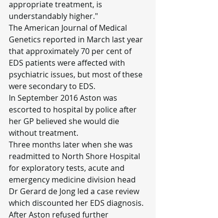
appropriate treatment, is 
understandably higher."
The American Journal of Medical 
Genetics reported in March last year 
that approximately 70 per cent of 
EDS patients were affected with 
psychiatric issues, but most of these 
were secondary to EDS.
In September 2016 Aston was 
escorted to hospital by police after 
her GP believed she would die 
without treatment.
Three months later when she was 
readmitted to North Shore Hospital 
for exploratory tests, acute and 
emergency medicine division head 
Dr Gerard de Jong led a case review 
which discounted her EDS diagnosis.
After Aston refused further 