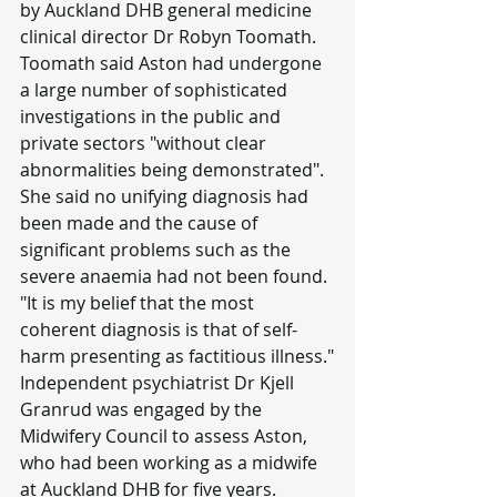
by Auckland DHB general medicine 
clinical director Dr Robyn Toomath.
Toomath said Aston had undergone 
a large number of sophisticated 
investigations in the public and 
private sectors "without clear 
abnormalities being demonstrated".
She said no unifying diagnosis had 
been made and the cause of 
significant problems such as the 
severe anaemia had not been found.
"It is my belief that the most 
coherent diagnosis is that of self-
harm presenting as factitious illness."
Independent psychiatrist Dr Kjell 
Granrud was engaged by the 
Midwifery Council to assess Aston, 
who had been working as a midwife 
at Auckland DHB for five years.