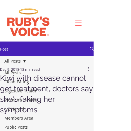
Post
All Posts
Dec 9, 2018
13 min read
All Posts
Kiwi with disease cannot
Clean Eating
get treatment, doctors say
Digestive Health
she's faking her
Women's Health
symptoms
NZ Herald
Members Area
Public Posts