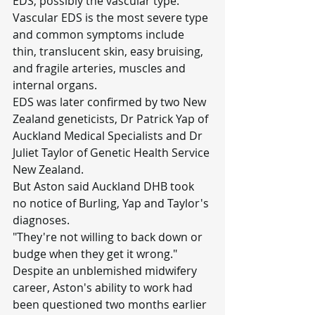
EDS, possibly the vascular type.
Vascular EDS is the most severe type 
and common symptoms include 
thin, translucent skin, easy bruising, 
and fragile arteries, muscles and 
internal organs.
EDS was later confirmed by two New 
Zealand geneticists, Dr Patrick Yap of 
Auckland Medical Specialists and Dr 
Juliet Taylor of Genetic Health Service 
New Zealand.
But Aston said Auckland DHB took 
no notice of Burling, Yap and Taylor's 
diagnoses.
"They're not willing to back down or 
budge when they get it wrong."
Despite an unblemished midwifery 
career, Aston's ability to work had 
been questioned two months earlier 