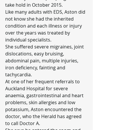
take hold in October 2015.
Like many adults with EDS, Aston did 
not know she had the inherited 
condition and each illness or injury 
over the years was treated by 
individual specialists.
She suffered severe migraines, joint 
dislocations, easy bruising, 
abdominal pain, multiple injuries, 
iron deficiency, fainting and 
tachycardia.
At one of her frequent referrals to 
Auckland Hospital for severe 
anaemia, gastrointestinal and heart 
problems, skin allergies and low 
potassium, Aston encountered the 
doctor, who the Herald has agreed 
to call Doctor A.