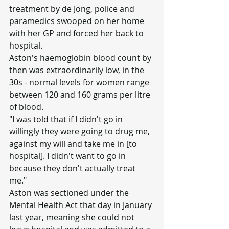
treatment by de Jong, police and 
paramedics swooped on her home 
with her GP and forced her back to 
hospital.
Aston's haemoglobin blood count by 
then was extraordinarily low, in the 
30s - normal levels for women range 
between 120 and 160 grams per litre 
of blood.
"I was told that if I didn't go in 
willingly they were going to drug me, 
against my will and take me in [to 
hospital]. I didn't want to go in 
because they don't actually treat 
me."
Aston was sectioned under the 
Mental Health Act that day in January 
last year, meaning she could not 