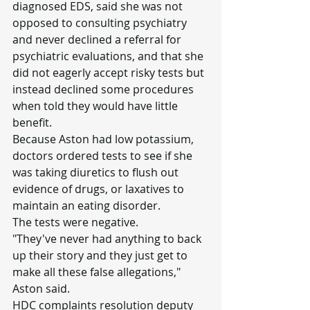
diagnosed EDS, said she was not 
opposed to consulting psychiatry 
and never declined a referral for 
psychiatric evaluations, and that she 
did not eagerly accept risky tests but 
instead declined some procedures 
when told they would have little 
benefit.
Because Aston had low potassium, 
doctors ordered tests to see if she 
was taking diuretics to flush out 
evidence of drugs, or laxatives to 
maintain an eating disorder.
The tests were negative.
"They've never had anything to back 
up their story and they just get to 
make all these false allegations," 
Aston said.
HDC complaints resolution deputy 