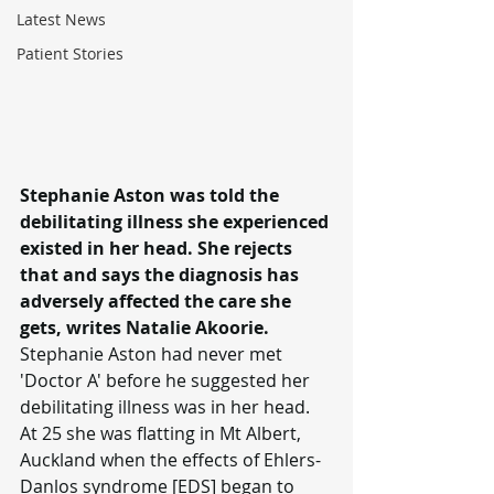
Latest News
Patient Stories
Stephanie Aston was told the 
debilitating illness she experienced 
existed in her head. She rejects 
that and says the diagnosis has 
adversely affected the care she 
gets, writes Natalie Akoorie.
Stephanie Aston had never met 
'Doctor A' before he suggested her 
debilitating illness was in her head.
At 25 she was flatting in Mt Albert, 
Auckland when the effects of Ehlers-
Danlos syndrome [EDS] began to 