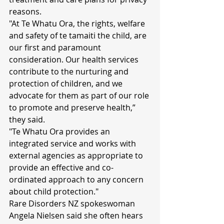
reasons.
"At Te Whatu Ora, the rights, welfare 
and safety of te tamaiti the child, are 
our first and paramount 
consideration. Our health services 
contribute to the nurturing and 
protection of children, and we 
advocate for them as part of our role 
to promote and preserve health,” 
they said.
"Te Whatu Ora provides an 
integrated service and works with 
external agencies as appropriate to 
provide an effective and co-
ordinated approach to any concern 
about child protection."
Rare Disorders NZ spokeswoman 
Angela Nielsen said she often hears 