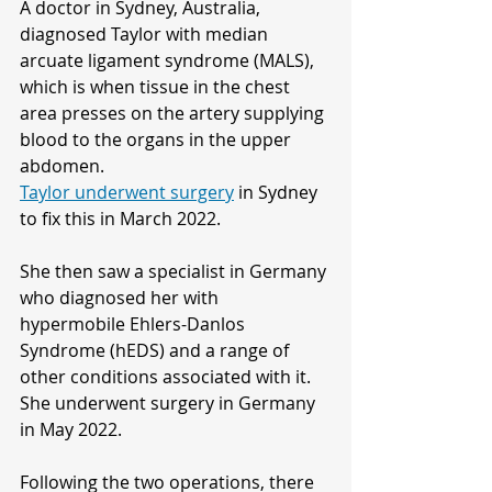
A doctor in Sydney, Australia, 
diagnosed Taylor with median 
arcuate ligament syndrome (MALS), 
which is when tissue in the chest 
area presses on the artery supplying 
blood to the organs in the upper 
abdomen.
Taylor underwent surgery
 in Sydney 
to fix this in March 2022.
She then saw a specialist in Germany 
who diagnosed her with 
hypermobile Ehlers-Danlos 
Syndrome (hEDS) and a range of 
other conditions associated with it.
She underwent surgery in Germany 
in May 2022.
Following the two operations, there 