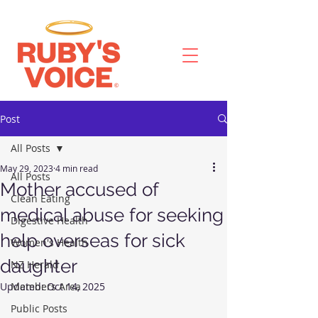
Post
All Posts
May 29, 2023
4 min read
All Posts
Mother accused of
Clean Eating
medical abuse for seeking
Digestive Health
help overseas for sick
Women's Health
daughter
NZ Herald
Updated:
Members Area
Oct 14, 2025
Public Posts