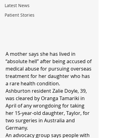
Latest News
Patient Stories
A mother says she has lived in 
“absolute hell” after being accused of 
medical abuse for pursuing overseas 
treatment for her daughter who has 
a rare health condition.
Ashburton resident Zalie Doyle, 39, 
was cleared by Oranga Tamariki in 
April of any wrongdoing for taking 
her 15-year-old daughter, Taylor, for 
two surgeries in Australia and 
Germany.
An advocacy group says people with 