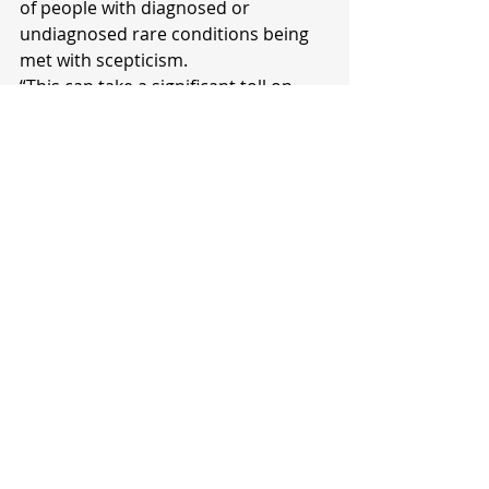
of people with diagnosed or 
undiagnosed rare conditions being 
met with scepticism.
“This can take a significant toll on 
their mental health when they are 
already battling other health issues,” 
she said.
"We are currently working with the 
Ministry of Health on the 
development of a national rare 
disorder strategy which will help 
provide guidance in the health 
system on how to manage rare 
disorder cases.
"We need a health system that 
leaves no one behind, and we hope 
this strategy will address many of 
the challenges faced by those living 
with rare conditions."