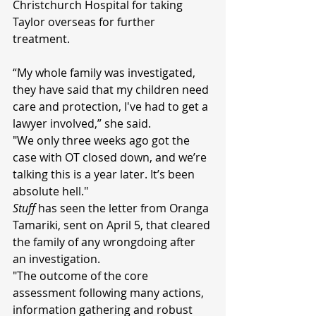
Christchurch Hospital for taking 
Taylor overseas for further 
treatment.
“My whole family was investigated, 
they have said that my children need 
care and protection, I've had to get a 
lawyer involved,” she said.
"We only three weeks ago got the 
case with OT closed down, and we’re 
talking this is a year later. It’s been 
absolute hell."
Stuff 
has seen the letter from Oranga 
Tamariki, sent on April 5, that cleared 
the family of any wrongdoing after 
an investigation.
"The outcome of the core 
assessment following many actions, 
information gathering and robust 