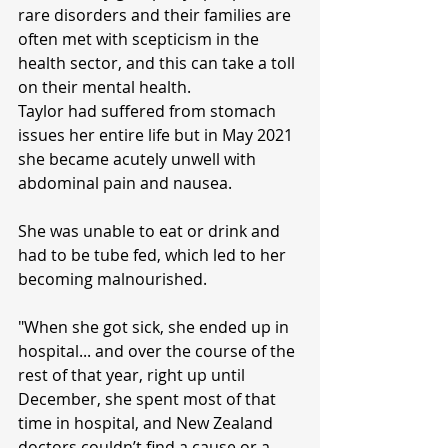
rare disorders and their families are 
often met with scepticism in the 
health sector, and this can take a toll 
on their mental health.
Taylor had suffered from stomach 
issues her entire life but in May 2021 
she became acutely unwell with 
abdominal pain and nausea.
She was unable to eat or drink and 
had to be tube fed, which led to her 
becoming malnourished.
"When she got sick, she ended up in 
hospital... and over the course of the 
rest of that year, right up until 
December, she spent most of that 
time in hospital, and New Zealand 
doctors couldn’t find a cause or a 