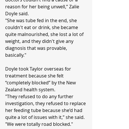
reason for her being unwell,” Zalie 
Doyle said.
"She was tube fed in the end, she 
couldn't eat or drink, she became 
quite malnourished, she lost a lot of 
weight, and they didn't give any 
diagnosis that was provable, 
basically."
Doyle took Taylor overseas for 
treatment because she felt 
“completely blocked” by the New 
Zealand health system.
"They refused to do any further 
investigation, they refused to replace 
her feeding tube because she’d had 
quite a lot of issues with it,” she said.
"We were totally road blocked."