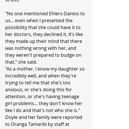
"No one mentioned Ehlers-Danlos to 
us... even when I presented the 
possibility that she could have it to 
her doctors, they declined it. It’s like 
they made up their mind that there 
was nothing wrong with her, and 
they weren't prepared to budge on 
that,” she said.
"As a mother, I know my daughter so 
incredibly well, and when they're 
trying to tell me that she's too 
anxious, or she's doing this for 
attention, or she's having teenage 
girl problems... they don't know her 
like I do and that's not who she is."
Doyle and her family were reported 
to Oranga Tamariki by staff at 