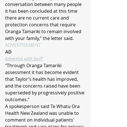
conversation between many people 
it has been concluded at this time 
there are no current care and 
protection concerns that require 
Oranga Tamariki to remain involved 
with your family,” the letter said.
ADVERTISEMENT
AD
Advertise with Stuff
"Through Oranga Tamariki 
assessment it has become evident 
that Taylor’s health has improved, 
and the concerns raised have been 
superseded by progressively positive 
outcomes."
A spokesperson said Te Whatu Ora 
Health New Zealand was unable to 
comment on individual patients’ 
treatment and care plans for privacy 