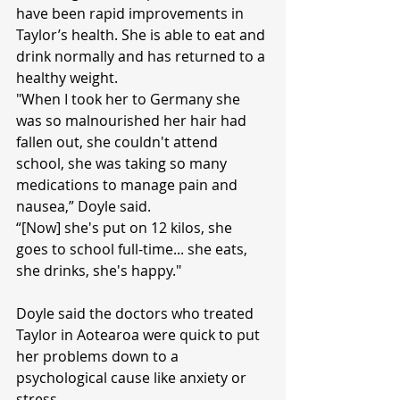
have been rapid improvements in 
Taylor’s health. She is able to eat and 
drink normally and has returned to a 
healthy weight.
"When I took her to Germany she 
was so malnourished her hair had 
fallen out, she couldn't attend 
school, she was taking so many 
medications to manage pain and 
nausea,” Doyle said.
“[Now] she's put on 12 kilos, she 
goes to school full-time... she eats, 
she drinks, she's happy."
Doyle said the doctors who treated 
Taylor in Aotearoa were quick to put 
her problems down to a 
psychological cause like anxiety or 
stress.