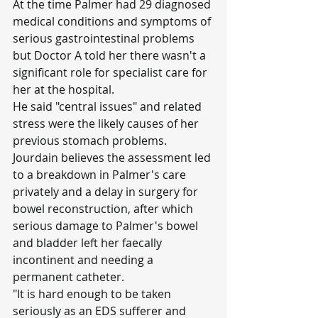
At the time Palmer had 29 diagnosed 
medical conditions and symptoms of 
serious gastrointestinal problems 
but Doctor A told her there wasn't a 
significant role for specialist care for 
her at the hospital.
He said "central issues" and related 
stress were the likely causes of her 
previous stomach problems.
Jourdain believes the assessment led 
to a breakdown in Palmer's care 
privately and a delay in surgery for 
bowel reconstruction, after which 
serious damage to Palmer's bowel 
and bladder left her faecally 
incontinent and needing a 
permanent catheter.
"It is hard enough to be taken 
seriously as an EDS sufferer and 