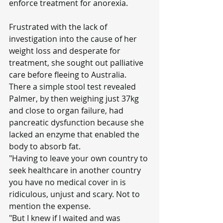
enforce treatment for anorexia.
Frustrated with the lack of 
investigation into the cause of her 
weight loss and desperate for 
treatment, she sought out palliative 
care before fleeing to Australia.
There a simple stool test revealed 
Palmer, by then weighing just 37kg 
and close to organ failure, had 
pancreatic dysfunction because she 
lacked an enzyme that enabled the 
body to absorb fat.
"Having to leave your own country to 
seek healthcare in another country 
you have no medical cover in is 
ridiculous, unjust and scary. Not to 
mention the expense.
"But I knew if I waited and was 