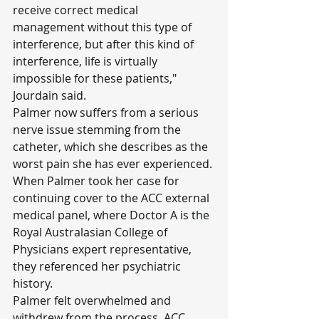
receive correct medical 
management without this type of 
interference, but after this kind of 
interference, life is virtually 
impossible for these patients," 
Jourdain said.
Palmer now suffers from a serious 
nerve issue stemming from the 
catheter, which she describes as the 
worst pain she has ever experienced.
When Palmer took her case for 
continuing cover to the ACC external 
medical panel, where Doctor A is the 
Royal Australasian College of 
Physicians expert representative, 
they referenced her psychiatric 
history.
Palmer felt overwhelmed and 
withdrew from the process. ACC 