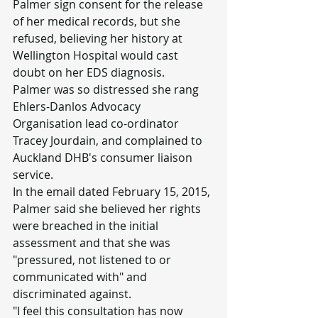
Palmer sign consent for the release 
of her medical records, but she 
refused, believing her history at 
Wellington Hospital would cast 
doubt on her EDS diagnosis.
Palmer was so distressed she rang 
Ehlers-Danlos Advocacy 
Organisation lead co-ordinator 
Tracey Jourdain, and complained to 
Auckland DHB's consumer liaison 
service.
In the email dated February 15, 2015, 
Palmer said she believed her rights 
were breached in the initial 
assessment and that she was 
"pressured, not listened to or 
communicated with" and 
discriminated against.
"I feel this consultation has now 