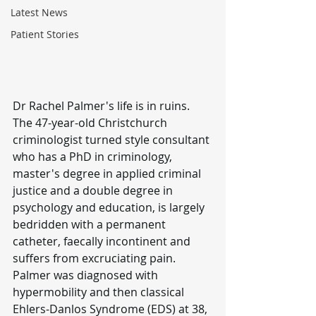
Latest News
Patient Stories
Dr Rachel Palmer's life is in ruins.
The 47-year-old Christchurch 
criminologist turned style consultant 
who has a PhD in criminology, 
master's degree in applied criminal 
justice and a double degree in 
psychology and education, is largely 
bedridden with a permanent 
catheter, faecally incontinent and 
suffers from excruciating pain.
Palmer was diagnosed with 
hypermobility and then classical 
Ehlers-Danlos Syndrome (EDS) at 38, 