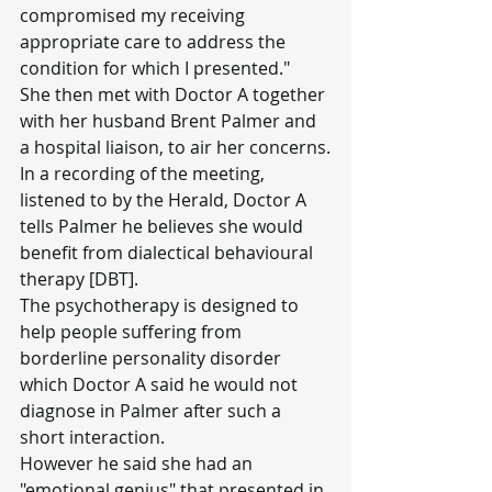
compromised my receiving 
appropriate care to address the 
condition for which I presented."
She then met with Doctor A together 
with her husband Brent Palmer and 
a hospital liaison, to air her concerns.
In a recording of the meeting, 
listened to by the Herald, Doctor A 
tells Palmer he believes she would 
benefit from dialectical behavioural 
therapy [DBT].
The psychotherapy is designed to 
help people suffering from 
borderline personality disorder 
which Doctor A said he would not 
diagnose in Palmer after such a 
short interaction.
However he said she had an 
"emotional genius" that presented in 