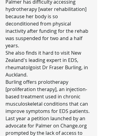
Palmer has difficulty accessing 
hydrotherapy [water rehabilitation] 
because her body is so 
deconditioned from physical 
inactivity after funding for the rehab 
was suspended for two and a half 
years.
She also finds it hard to visit New 
Zealand's leading expert in EDS, 
rheumatolgoist Dr Fraser Burling, in 
Auckland.
Burling offers prolotherapy 
[proliferation therapy], an injection-
based treatment used in chronic 
musculoskeletal conditions that can 
improve symptoms for EDS patients.
Last year a petition launched by an 
advocate for Palmer on 
Change.org
prompted by the lack of access to 