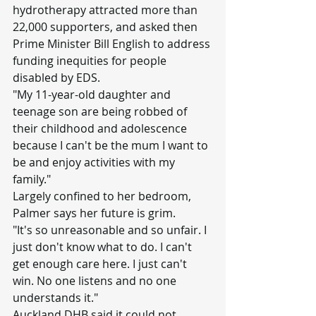
hydrotherapy attracted more than 
22,000 supporters, and asked then 
Prime Minister Bill English to address 
funding inequities for people 
disabled by EDS.
"My 11-year-old daughter and 
teenage son are being robbed of 
their childhood and adolescence 
because I can't be the mum I want to 
be and enjoy activities with my 
family."
Largely confined to her bedroom, 
Palmer says her future is grim.
"It's so unreasonable and so unfair. I 
just don't know what to do. I can't 
get enough care here. I just can't 
win. No one listens and no one 
understands it."
Auckland DHB said it could not 