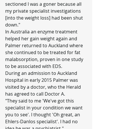
sectioned I was a goner because all 
my private specialist investigations 
[into the weight loss] had been shut 
down."
In Australia an enzyme treatment 
helped her gain weight again and 
Palmer returned to Auckland where 
she continued to be treated for fat 
malabsorption, proven in one study 
to be associated with EDS.
During an admission to Auckland 
Hospital in early 2015 Palmer was 
visited by a doctor, who the Herald 
has agreed to call Doctor A.
"They said to me 'We've got this 
specialist in your condition we want 
you to see'. I thought 'Oh great, an 
Ehlers-Danlos specialist'. I had no 
idea he was a psychiatrist."