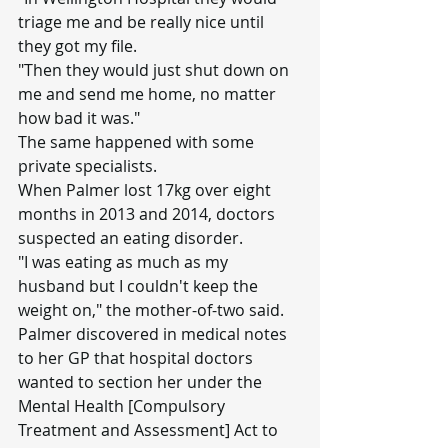
triage me and be really nice until 
they got my file.
"Then they would just shut down on 
me and send me home, no matter 
how bad it was."
The same happened with some 
private specialists.
When Palmer lost 17kg over eight 
months in 2013 and 2014, doctors 
suspected an eating disorder.
"I was eating as much as my 
husband but I couldn't keep the 
weight on," the mother-of-two said.
Palmer discovered in medical notes 
to her GP that hospital doctors 
wanted to section her under the 
Mental Health [Compulsory 
Treatment and Assessment] Act to 