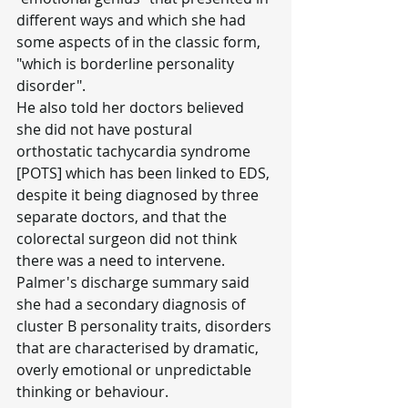
different ways and which she had 
some aspects of in the classic form, 
"which is borderline personality 
disorder".
He also told her doctors believed 
she did not have postural 
orthostatic tachycardia syndrome 
[POTS] which has been linked to EDS, 
despite it being diagnosed by three 
separate doctors, and that the 
colorectal surgeon did not think 
there was a need to intervene.
Palmer's discharge summary said 
she had a secondary diagnosis of 
cluster B personality traits, disorders 
that are characterised by dramatic, 
overly emotional or unpredictable 
thinking or behaviour.