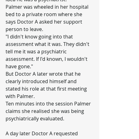
Palmer was wheeled in her hospital 
bed to a private room where she 
says Doctor A asked her support 
person to leave.
"I didn't know going into that 
assessment what it was. They didn't 
tell me it was a psychiatric 
assessment. If I'd known, I wouldn't 
have gone."
But Doctor A later wrote that he 
clearly introduced himself and 
stated his role at that first meeting 
with Palmer.
Ten minutes into the session Palmer 
claims she realised she was being 
psychiatrically evaluated.
A day later Doctor A requested 