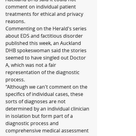
comment on individual patient 
treatments for ethical and privacy 
reasons.
Commenting on the Herald's series 
about EDS and factitious disorder 
published this week, an Auckland 
DHB spokeswoman said the stories 
seemed to have singled out Doctor 
A, which was not a fair 
representation of the diagnostic 
process.
"Although we can't comment on the 
specifics of individual cases, these 
sorts of diagnoses are not 
determined by an individual clinician 
in isolation but form part of a 
diagnostic process and 
comprehensive medical assessment 