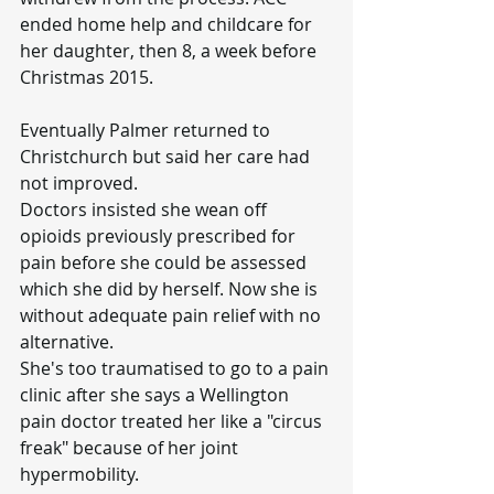
ended home help and childcare for 
her daughter, then 8, a week before 
Christmas 2015.
Eventually Palmer returned to 
Christchurch but said her care had 
not improved.
Doctors insisted she wean off 
opioids previously prescribed for 
pain before she could be assessed 
which she did by herself. Now she is 
without adequate pain relief with no 
alternative.
She's too traumatised to go to a pain 
clinic after she says a Wellington 
pain doctor treated her like a "circus 
freak" because of her joint 
hypermobility.