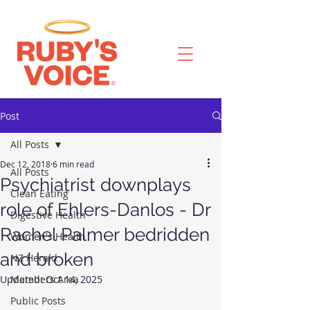
Post
All Posts
Dec 12, 2018
6 min read
All Posts
Psychiatrist downplays
Clean Eating
role of Ehlers-Danlos - Dr
Digestive Health
Rachel Palmer bedridden
Women's Health
and broken
NZ Herald
Updated:
Members Area
Oct 14, 2025
Public Posts