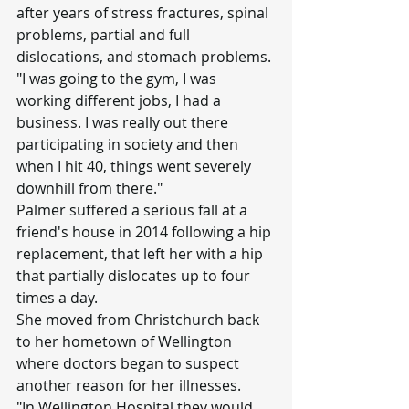
after years of stress fractures, spinal 
problems, partial and full 
dislocations, and stomach problems.
"I was going to the gym, I was 
working different jobs, I had a 
business. I was really out there 
participating in society and then 
when I hit 40, things went severely 
downhill from there."
Palmer suffered a serious fall at a 
friend's house in 2014 following a hip 
replacement, that left her with a hip 
that partially dislocates up to four 
times a day.
She moved from Christchurch back 
to her hometown of Wellington 
where doctors began to suspect 
another reason for her illnesses.
"In Wellington Hospital they would 