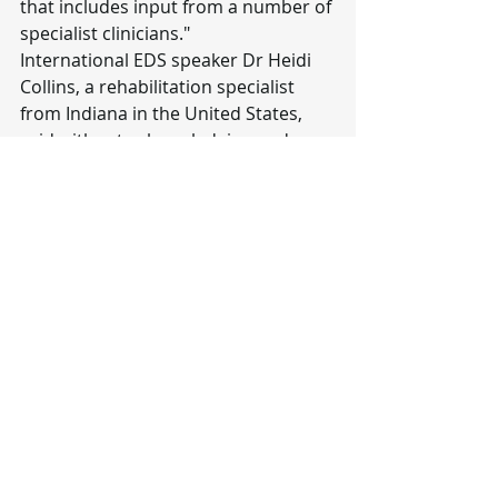
that includes input from a number of 
specialist clinicians."
International EDS speaker Dr Heidi 
Collins, a rehabilitation specialist 
from Indiana in the United States, 
said without acknowledging and 
addressing the primary issue, the 
person diagnosed as "crazy" does 
not improve.
"For persons with EDS - their 
emotional state does not improve, 
nor does their musculoskeletal, 
gastrointestinal, autonomic or 
immune state, if they are treated 
solely for psychiatric/psychological 
diagnoses.
"When you have this primary 
condition like EDS, sure you can have 
depression or anxiety secondary to 